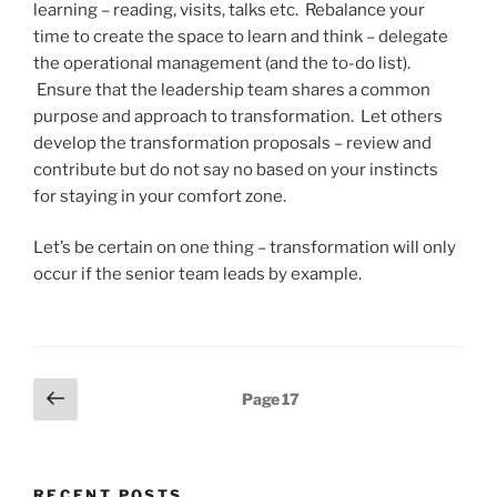
learning – reading, visits, talks etc. Rebalance your
time to create the space to learn and think – delegate
the operational management (and the to-do list).
Ensure that the leadership team shares a common
purpose and approach to transformation. Let others
develop the transformation proposals – review and
contribute but do not say no based on your instincts
for staying in your comfort zone.
Let’s be certain on one thing – transformation will only
occur if the senior team leads by example.
Posts
Previous
Page
17
page
pagination
RECENT POSTS