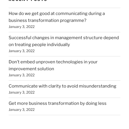
How do we get good at communicating during a
business transformation programme?
January 3, 2022
Successful changes in management structure depend
on treating people individually
January 3, 2022
Don’t embed unproven technologies in your
improvement solution
January 3, 2022
Communicate with clarity to avoid misunderstanding
January 3, 2022
Get more business transformation by doing less
January 3, 2022