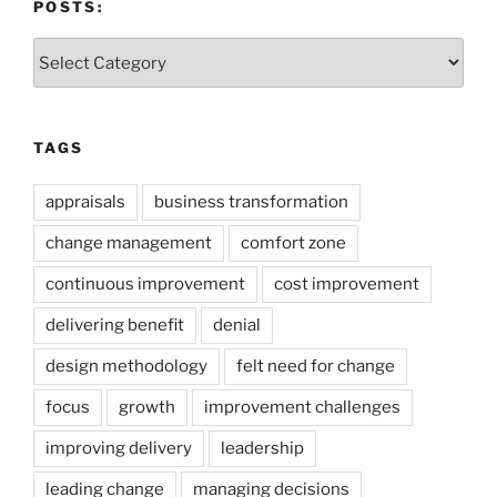
POSTS:
Posts:
TAGS
appraisals
business transformation
change management
comfort zone
continuous improvement
cost improvement
delivering benefit
denial
design methodology
felt need for change
focus
growth
improvement challenges
improving delivery
leadership
leading change
managing decisions