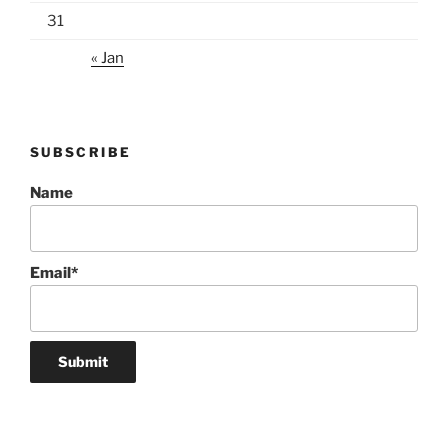
31
« Jan
SUBSCRIBE
Name
Email*