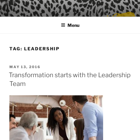
Skip
to
content
Menu
TAG:
LEADERSHIP
POSTED
MAY 13, 2016
ON
Transformation starts with the Leadership
Team