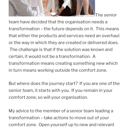
The senior
team have decided that the organisation needs a
transformation – the future depends on it. This means
that either the products and services need an overhaul
or the way in which they are created or delivered does.
The challenge is that if the solution was known and
certain, it would not be a transformation. A
transformation means creating something new which
in turn means working outside the comfort zone.
But where does the journey start? If you are one of the
senior team, it starts with you. If you remain in your
comfort zone, so will your organisation.
My advice to the member of a senior team leading a
transformation – take actions to move out of your
comfort zone. Open yourself up to new and relevant