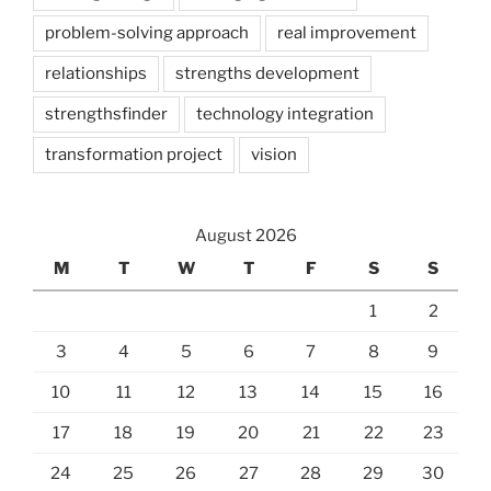
problem-solving approach
real improvement
relationships
strengths development
strengthsfinder
technology integration
transformation project
vision
August 2026
M
T
W
T
F
S
S
1
2
3
4
5
6
7
8
9
10
11
12
13
14
15
16
17
18
19
20
21
22
23
24
25
26
27
28
29
30