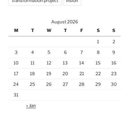
transformation project
vision
August 2026
M
T
W
T
F
S
S
1
2
3
4
5
6
7
8
9
10
11
12
13
14
15
16
17
18
19
20
21
22
23
24
25
26
27
28
29
30
31
« Jan