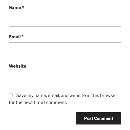
Name
*
Email
*
Website
Save my name, email, and website in this browser
for the next time I comment.