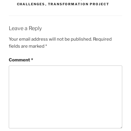
CHALLENGES
,
TRANSFORMATION PROJECT
Leave a Reply
Your email address will not be published.
Required
fields are marked
*
Comment
*