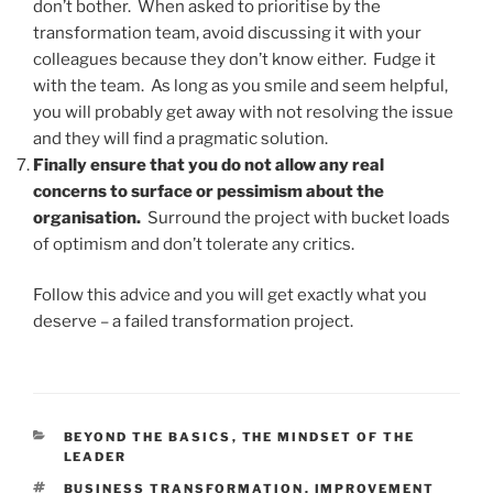
don’t bother. When asked to prioritise by the
transformation team, avoid discussing it with your
colleagues because they don’t know either. Fudge it
with the team. As long as you smile and seem helpful,
you will probably get away with not resolving the issue
and they will find a pragmatic solution.
Finally ensure that you do not allow any real
concerns to surface or pessimism about the
organisation.
Surround the project with bucket loads
of optimism and don’t tolerate any critics.
Follow this advice and you will get exactly what you
deserve – a failed transformation project.
CATEGORIES
BEYOND THE BASICS
,
THE MINDSET OF THE
LEADER
TAGS
BUSINESS TRANSFORMATION
,
IMPROVEMENT