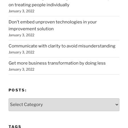
on treating people individually
January 3, 2022
Don’t embed unproven technologies in your
improvement solution
January 3, 2022
Communicate with clarity to avoid misunderstanding
January 3, 2022
Get more business transformation by doing less
January 3, 2022
POSTS:
Posts:
TAGS