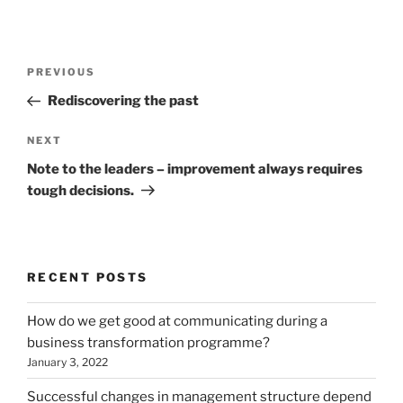
Post
Previous
PREVIOUS
navigation
Post
Rediscovering the past
Next
NEXT
Post
Note to the leaders – improvement always requires
tough decisions.
RECENT POSTS
How do we get good at communicating during a
business transformation programme?
January 3, 2022
Successful changes in management structure depend