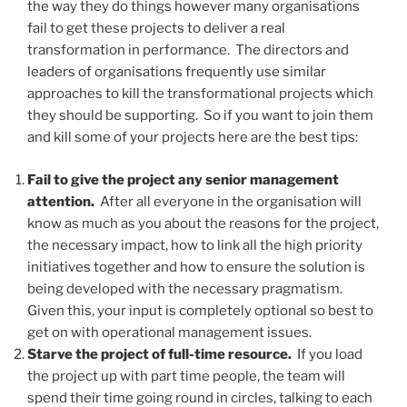
the way they do things however many organisations
fail to get these projects to deliver a real
transformation in performance. The directors and
leaders of organisations frequently use similar
approaches to kill the transformational projects which
they should be supporting. So if you want to join them
and kill some of your projects here are the best tips:
Fail to give the project any senior management
attention.
After all everyone in the organisation will
know as much as you about the reasons for the project,
the necessary impact, how to link all the high priority
initiatives together and how to ensure the solution is
being developed with the necessary pragmatism.
Given this, your input is completely optional so best to
get on with operational management issues.
Starve the project of full-time resource.
If you load
the project up with part time people, the team will
spend their time going round in circles, talking to each