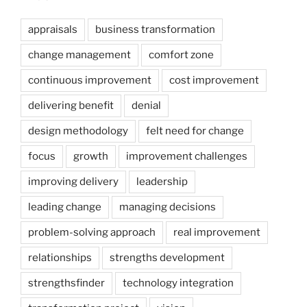
appraisals
business transformation
change management
comfort zone
continuous improvement
cost improvement
delivering benefit
denial
design methodology
felt need for change
focus
growth
improvement challenges
improving delivery
leadership
leading change
managing decisions
problem-solving approach
real improvement
relationships
strengths development
strengthsfinder
technology integration