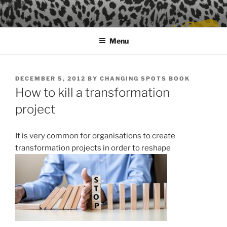
Skip
to
content
Menu
POSTED
DECEMBER 5, 2012
BY
CHANGING SPOTS BOOK
ON
How to kill a transformation
project
It is very common for organisations to create
transformation projects in order to reshape