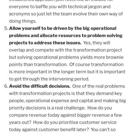
everyone to baffle you with technical jargon and
acronyms so just let the team evolve their own way of
doing things.
Allow yourself to be driven by the big operational
problems and allocate resources to problem solving
projects to address these issues.
Yes, they will
overlap and compete with the transformation project
but solving operational problems yields more brownie
points than transformation. Of course transformation
is more important in the longer term but it is important
to get through the intervening period.
Avoid the difficult decisions.
One of the real problems
with transformation projects is that they demand key
people, operational expense and capital and making big
priority decisions is a real challenge. How do you
compare revenue today against bigger revenue a few
years out? How do you prioritise customer service
today against customer benefit later? You can’t so