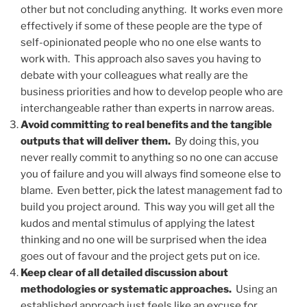
other but not concluding anything. It works even more
effectively if some of these people are the type of
self-opinionated people who no one else wants to
work with. This approach also saves you having to
debate with your colleagues what really are the
business priorities and how to develop people who are
interchangeable rather than experts in narrow areas.
Avoid committing to real benefits and the tangible
outputs that will deliver them.
By doing this, you
never really commit to anything so no one can accuse
you of failure and you will always find someone else to
blame. Even better, pick the latest management fad to
build you project around. This way you will get all the
kudos and mental stimulus of applying the latest
thinking and no one will be surprised when the idea
goes out of favour and the project gets put on ice.
Keep clear of all detailed discussion about
methodologies or systematic approaches.
Using an
established approach just feels like an excuse for