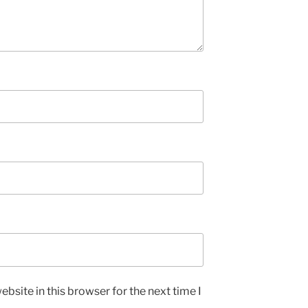
bsite in this browser for the next time I