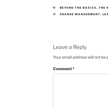
CATEGORIES
BEYOND THE BASICS
,
THE 
TAGS
CHANGE MANAGEMENT
,
LE
Leave a Reply
Your email address will not be 
Comment
*