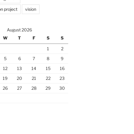
n project
vision
August 2026
W
T
F
S
S
1
2
5
6
7
8
9
12
13
14
15
16
19
20
21
22
23
26
27
28
29
30