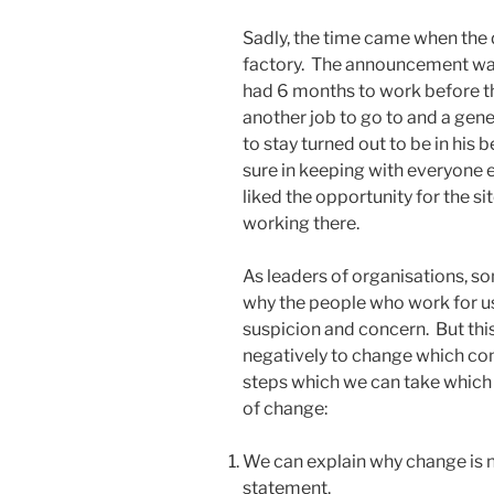
Sadly, the time came when the 
factory. The announcement wa
had 6 months to work before th
another job to go to and a ge
to stay turned out to be in his b
sure in keeping with everyone
liked the opportunity for the s
working there.
As leaders of organisations, 
why the people who work for u
suspicion and concern. But thi
negatively to change which co
steps which we can take which 
of change:
We can explain why change is 
statement.