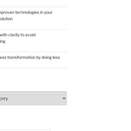
proven technologies in your
olution
th clarity to avoid
ing
ess transformation by doing less