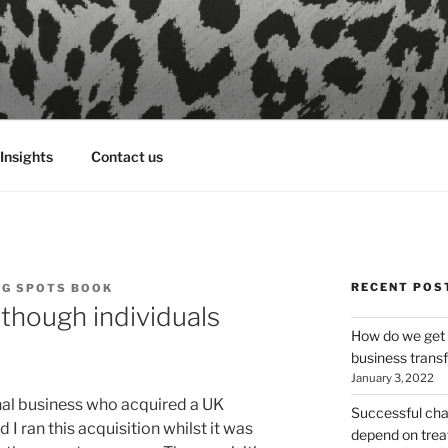
Insights
Contact us
RECENT POS
NG SPOTS BOOK
though individuals
How do we get 
business tran
January 3, 2022
nal business who acquired a UK
Successful ch
I ran this acquisition whilst it was
depend on treat