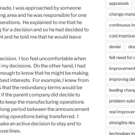
appraisals
g made, I was approached by someone
change man
ng area and he was responsible for one
perations. He explained to me that he
continuous 
g for a decision and so he had decided to
cost improv
t and he told me that he would leave
denial
des
felt need for
 decision. I too feel uncomfortable when
 my decisions. On the other hand, I had
improvement
enough to know that he might be making
improving del
 best interests. For example, I knew from
that the redundancy terms would be
leading chan
t if the parent company did decide to
problem-solv
t to keep the manufacturing operations
a long period between the announcement
real improve
ing operations being transferred. I
strengths de
ke an active decision to stay and to
ose lines.
technology in