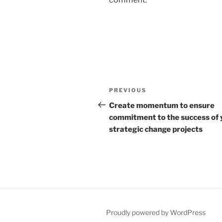
Post
Previous
PREVIOUS
navigation
Post
Create momentum to ensure
commitment to the success of 
strategic change projects
Proudly powered by WordPress