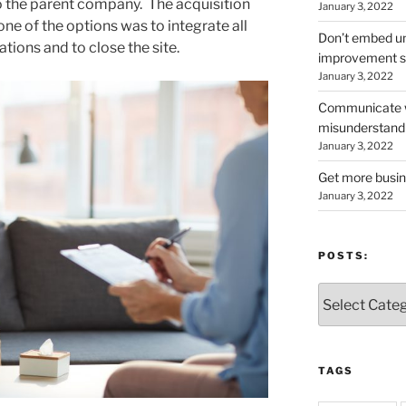
to the parent company. The acquisition
January 3, 2022
one of the options was to integrate all
Don’t embed un
rations and to close the site.
improvement s
January 3, 2022
Communicate wi
misunderstand
January 3, 2022
Get more busin
January 3, 2022
POSTS:
Posts:
TAGS