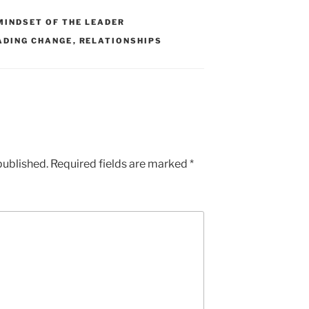
MINDSET OF THE LEADER
ADING CHANGE
,
RELATIONSHIPS
published.
Required fields are marked
*