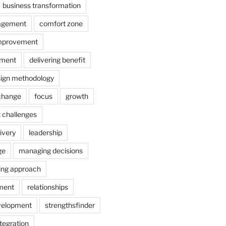
business transformation
agement
comfort zone
improvement
ement
delivering benefit
ign methodology
 change
focus
growth
 challenges
ivery
leadership
ge
managing decisions
ing approach
ment
relationships
velopment
strengthsfinder
tegration