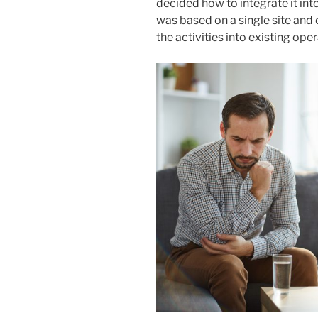
decided how to integrate it in
was based on a single site and 
the activities into existing ope