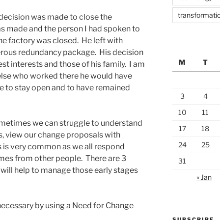
transformatio
decision was made to close the
s made and the person I had spoken to
e factory was closed. He left with
nerous redundancy package. His decision
M
T
est interests and those of his family. I am
 else who worked there he would have
ite to stay open and to have remained
3
4
10
11
sometimes we can struggle to understand
17
18
s, view our change proposals with
24
25
s is very common as we all respond
mes from other people. There are 3
31
will help to manage those early stages
« Jan
necessary by using a Need for Change
SUBSCRIBE