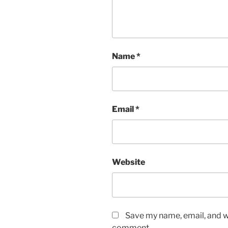
Name
*
Email
*
Website
Save my name, email, and we
comment.