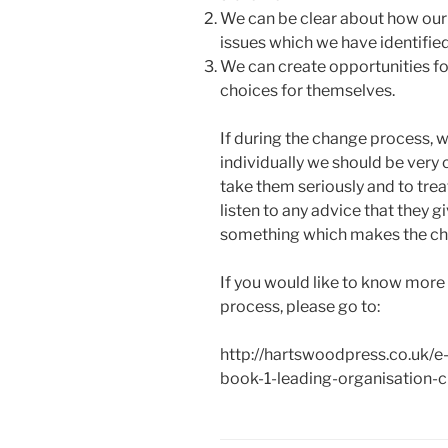
We can be clear about how our
issues which we have identified
We can create opportunities fo
choices for themselves.
If during the change process, w
individually we should be very c
take them seriously and to trea
listen to any advice that they gi
something which makes the ch
If you would like to know more
process, please go to:
http://hartswoodpress.co.uk/e
book-1-leading-organisation-c