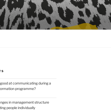
TS
good at communicating during a
sformation programme?
anges in management structure
ing people individually