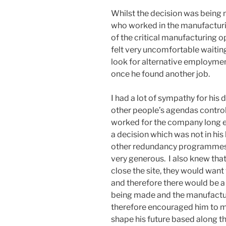
Whilst the decision was bein
who worked in the manufacturi
of the critical manufacturing o
felt very uncomfortable waitin
look for alternative employmen
once he found another job.
I had a lot of sympathy for his
other people’s agendas control
worked for the company long 
a decision which was not in his
other redundancy programmes 
very generous. I also knew tha
close the site, they would wan
and therefore there would be 
being made and the manufactur
therefore encouraged him to ma
shape his future based along th