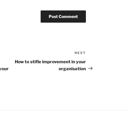
NEXT
Next
Post
How to stifle improvement in your
your
organisation