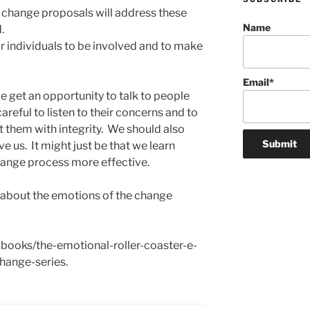
 change proposals will address these
Name
.
r individuals to be involved and to make
Email*
e get an opportunity to talk to people
areful to listen to their concerns and to
t them with integrity. We should also
ve us. It might just be that we learn
ange process more effective.
 about the emotions of the change
-books/the-emotional-roller-coaster-e-
hange-series.