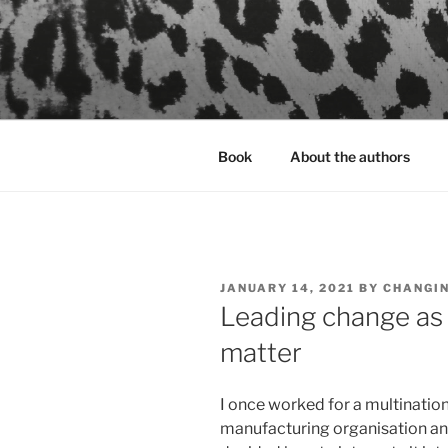
Skip
to
content
Book
About the authors
POSTED
JANUARY 14, 2021
BY
CHANGI
ON
Leading change as 
matter
I once worked for a multinatio
manufacturing organisation and 